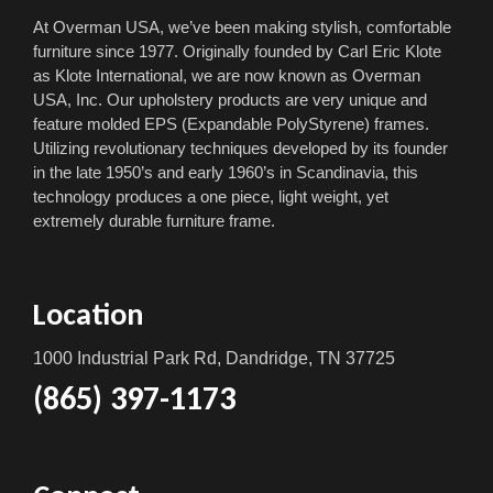
At Overman USA, we’ve been making stylish, comfortable
furniture since 1977. Originally founded by Carl Eric Klote
as Klote International, we are now known as Overman
USA, Inc. Our upholstery products are very unique and
feature molded EPS (Expandable PolyStyrene) frames.
Utilizing revolutionary techniques developed by its founder
in the late 1950’s and early 1960’s in Scandinavia, this
technology produces a one piece, light weight, yet
extremely durable furniture frame.
Location
1000 Industrial Park Rd, Dandridge, TN 37725
(865) 397-1173