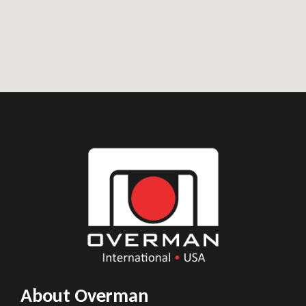
About Overman