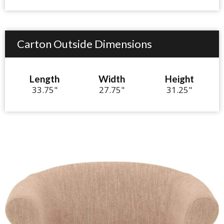
Carton Outside Dimensions
Length
Width
Height
33.75"
27.75"
31.25"