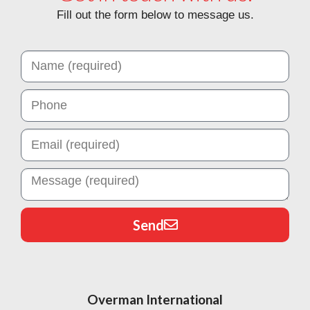
Fill out the form below to message us.
Send
Overman International