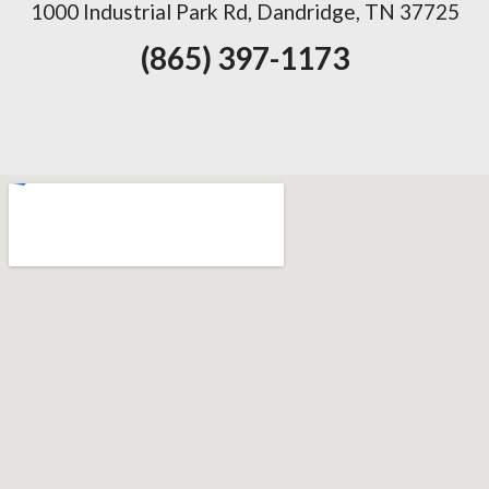
1000 Industrial Park Rd, Dandridge, TN 37725
(865) 397-1173