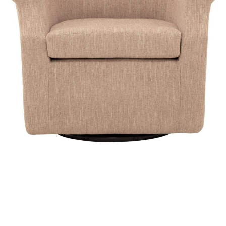
View Chair Catalog