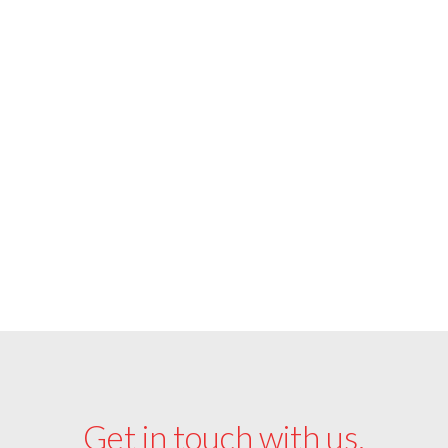
Soft Seating Catalog
View Ottoman Catalog
Get in touch with us.