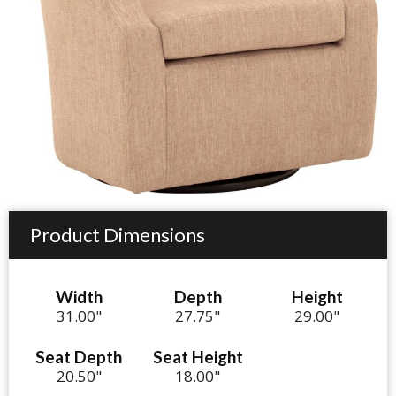
Product Dimensions
Width
Depth
Height
31.00"
27.75"
29.00"
Seat Depth
Seat Height
20.50"
18.00"