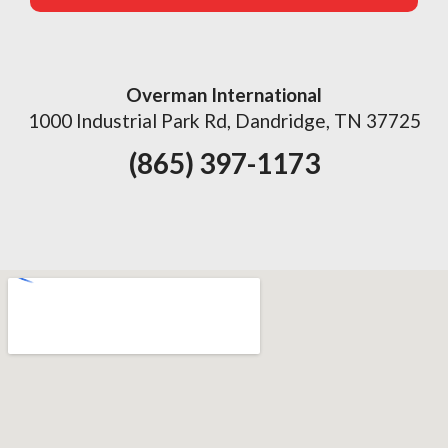
Overman International
1000 Industrial Park Rd, Dandridge, TN 37725
(865) 397-1173