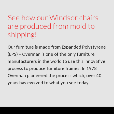
See how our Windsor chairs
are produced from mold to
shipping!
Our furniture is made from Expanded Polystyrene
(EPS) – Overman is one of the only furniture
manufacturers in the world to use this innovative
process to produce furniture frames. In 1978
Overman pioneered the process which, over 40
years has evolved to what you see today.