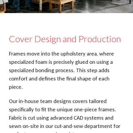
Cover Design and Production
Frames move into the upholstery area, where
specialized foam is precisely glued on using a
specialized bonding process. This step adds
comfort and defines the final shape of each
piece.
Our in-house team designs covers tailored
specifically to fit the unique one-piece frames.
Fabric is cut using advanced CAD systems and
sewn on-site in our cut-and-sew department for