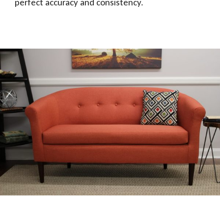
perfect accuracy and consistency.