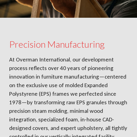
Precision Manufacturing
At Overman International, our development
process reflects over 40 years of pioneering
innovation in furniture manufacturing—centered
on the exclusive use of molded Expanded
Polystyrene (EPS) frames we perfected since
1978—by transforming raw EPS granules through
precision steam molding, minimal wood
integration, specialized foam, in-house CAD-
designed covers, and expert upholstery, all tightly
controlled in our vertically integrated facility,