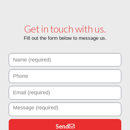
Get in touch with us.
Fill out the form below to message us.
Send