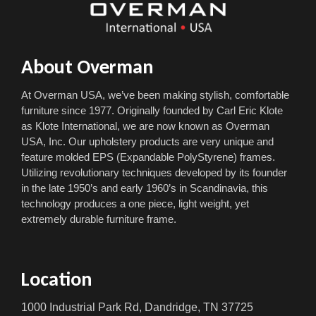
About Overman
At Overman USA, we’ve been making stylish, comfortable
furniture since 1977. Originally founded by Carl Eric Klote
as Klote International, we are now known as Overman
USA, Inc. Our upholstery products are very unique and
feature molded EPS (Expandable PolyStyrene) frames.
Utilizing revolutionary techniques developed by its founder
in the late 1950’s and early 1960’s in Scandinavia, this
technology produces a one piece, light weight, yet
extremely durable furniture frame.
Location
1000 Industrial Park Rd, Dandridge, TN 37725