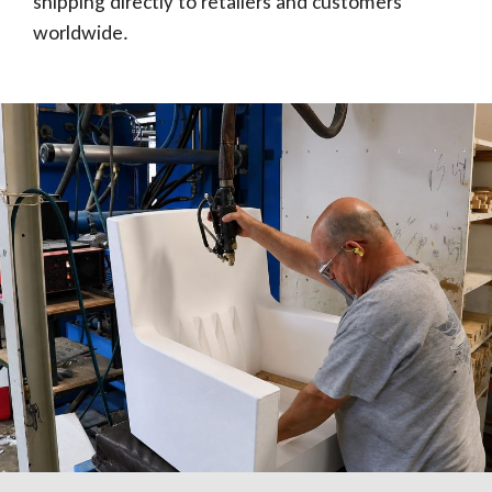
shipping directly to retailers and customers
worldwide.