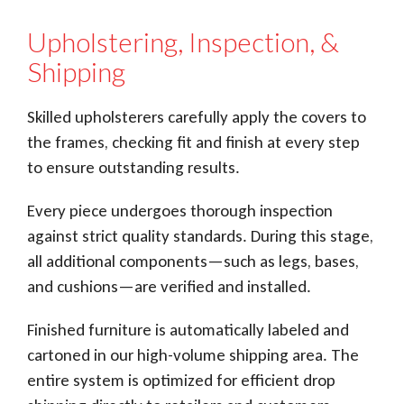
Upholstering, Inspection, &
Shipping
Skilled upholsterers carefully apply the covers to
the frames, checking fit and finish at every step
to ensure outstanding results.
Every piece undergoes thorough inspection
against strict quality standards. During this stage,
all additional components—such as legs, bases,
and cushions—are verified and installed.
Finished furniture is automatically labeled and
cartoned in our high-volume shipping area. The
entire system is optimized for efficient drop