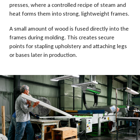
presses, where a controlled recipe of steam and
heat forms them into strong, lightweight frames.
A small amount of wood is fused directly into the
frames during molding. This creates secure
points for stapling upholstery and attaching legs
or bases later in production.