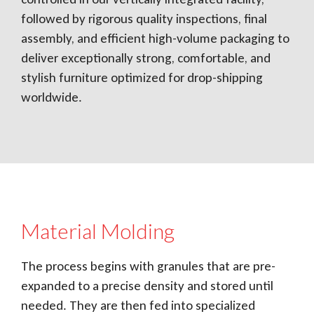
followed by rigorous quality inspections, final
assembly, and efficient high-volume packaging to
deliver exceptionally strong, comfortable, and
stylish furniture optimized for drop-shipping
worldwide.
Material Molding
The process begins with granules that are pre-
expanded to a precise density and stored until
needed. They are then fed into specialized