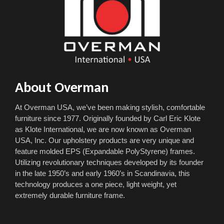
About Overman
At Overman USA, we’ve been making stylish, comfortable
furniture since 1977. Originally founded by Carl Eric Klote
as Klote International, we are now known as Overman
USA, Inc. Our upholstery products are very unique and
feature molded EPS (Expandable PolyStyrene) frames.
Utilizing revolutionary techniques developed by its founder
in the late 1950’s and early 1960’s in Scandinavia, this
technology produces a one piece, light weight, yet
extremely durable furniture frame.