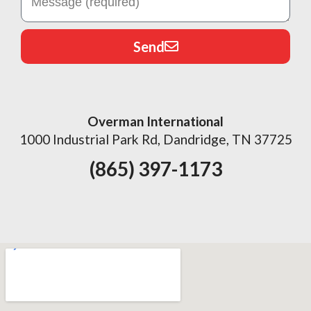
Send
Overman International
1000 Industrial Park Rd, Dandridge, TN 37725
(865) 397-1173