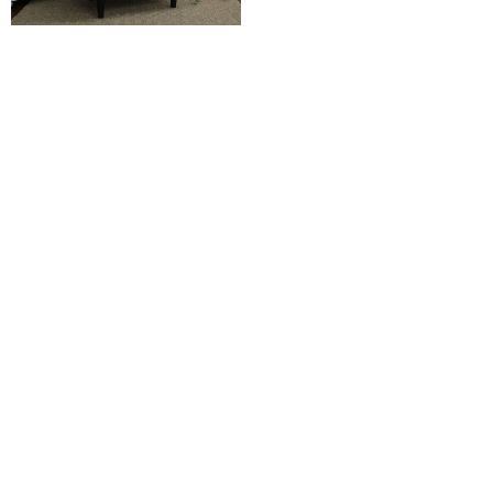
View Chair Catalog
Soft Seating Catalog
View Ottoman Catalog