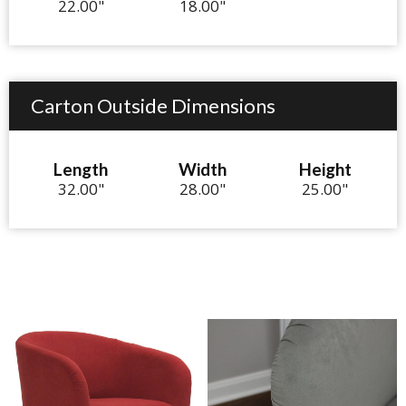
22.00"
18.00"
Carton Outside Dimensions
Length
Width
Height
32.00"
28.00"
25.00"