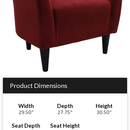
Product Dimensions
Width
Depth
Height
29.50"
27.75"
30.50"
Seat Depth
Seat Height