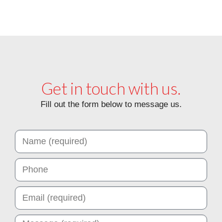
Get in touch with us.
Fill out the form below to message us.