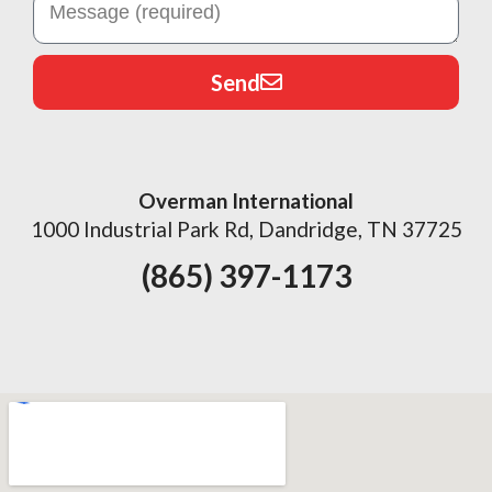
Send
Overman International
1000 Industrial Park Rd, Dandridge, TN 37725
(865) 397-1173