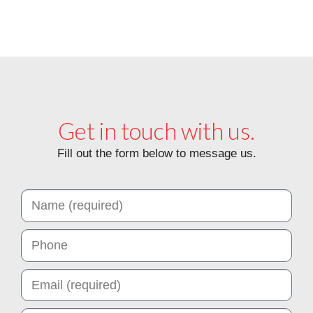
View Ottoman Catalog
Get in touch with us.
Fill out the form below to message us.