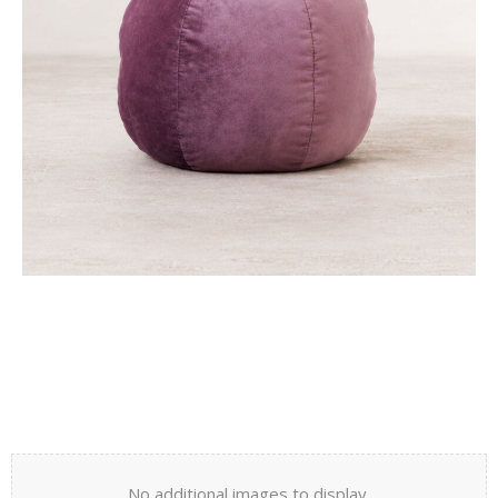
No additional images to display.