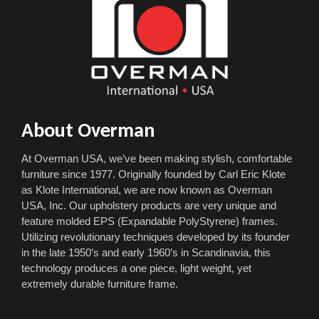
About Overman
At Overman USA, we’ve been making stylish, comfortable
furniture since 1977. Originally founded by Carl Eric Klote
as Klote International, we are now known as Overman
USA, Inc. Our upholstery products are very unique and
feature molded EPS (Expandable PolyStyrene) frames.
Utilizing revolutionary techniques developed by its founder
in the late 1950’s and early 1960’s in Scandinavia, this
technology produces a one piece, light weight, yet
extremely durable furniture frame.