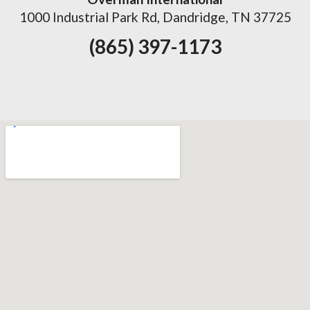
1000 Industrial Park Rd, Dandridge, TN 37725
(865) 397-1173