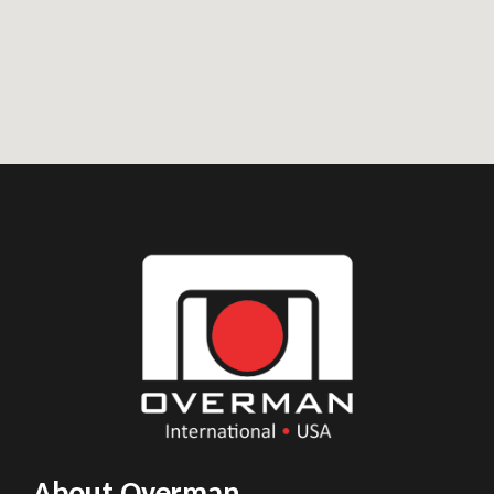
About Overman