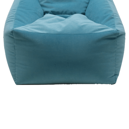
View Chair Catalog