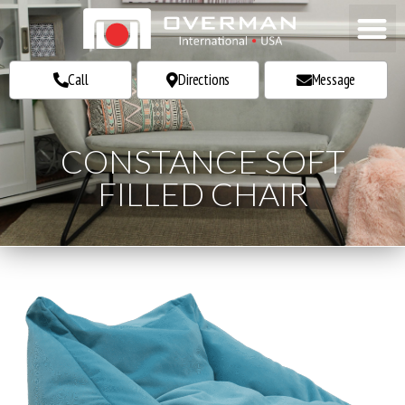
Call
Call
Directions
Directions
Message
Message
CONSTANCE SOFT
FILLED CHAIR