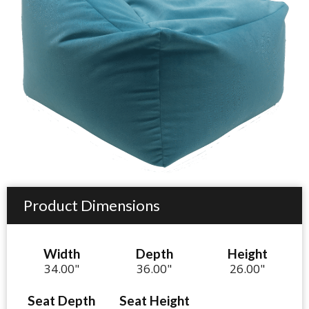
Product Dimensions
Width
Depth
Height
34.00"
36.00"
26.00"
Seat Depth
Seat Height