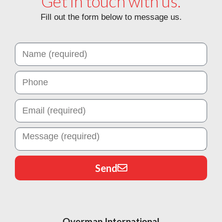
Get in touch with us.
Fill out the form below to message us.
Send
Overman International